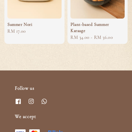
Summer Nori
Plant-based Summer
Karaage
Regular
RM 17.00
Regular
RM 34.00
-
RM 36.00
price
price
Follow us
We accept