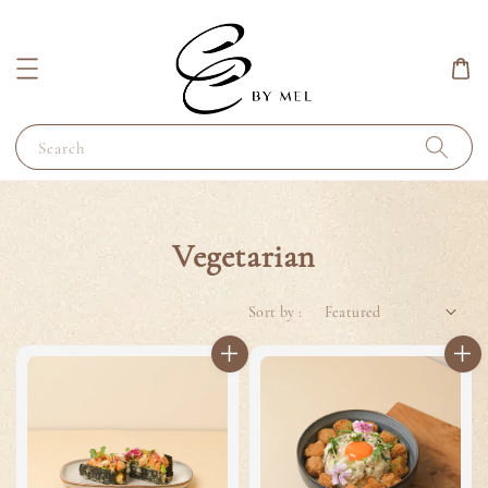
Search
Vegetarian
Sort by :