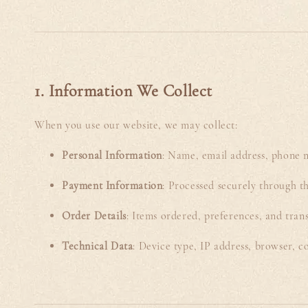
1. Information We Collect
When you use our website, we may collect:
Personal Information
: Name, email address, phone n
Payment Information
: Processed securely through th
Order Details
: Items ordered, preferences, and trans
Technical Data
: Device type, IP address, browser, c