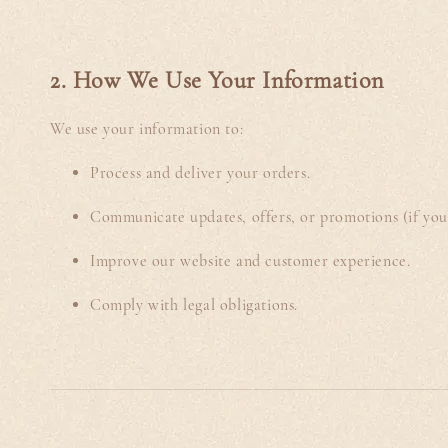
2. How We Use Your Information
We use your information to:
Process and deliver your orders.
Communicate updates, offers, or promotions (if you 
Improve our website and customer experience.
Comply with legal obligations.