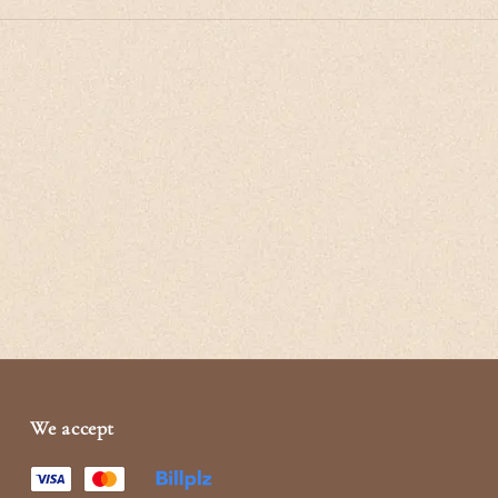
We accept