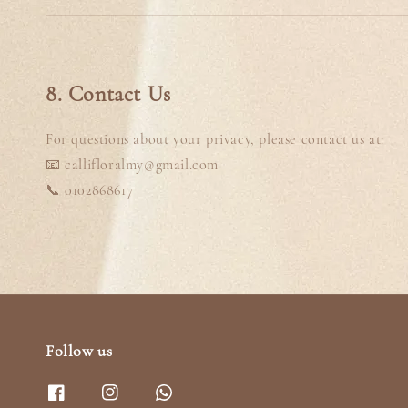
8. Contact Us
For questions about your privacy, please contact us at:
📧 callifloralmy@gmail.com
📞 0102868617
Follow us