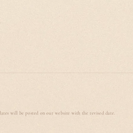
.
tes will be posted on our website with the revised date.