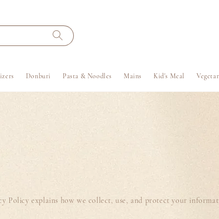
izers
Donburi
Pasta & Noodles
Mains
Kid's Meal
Vegetar
vacy Policy explains how we collect, use, and protect your informa