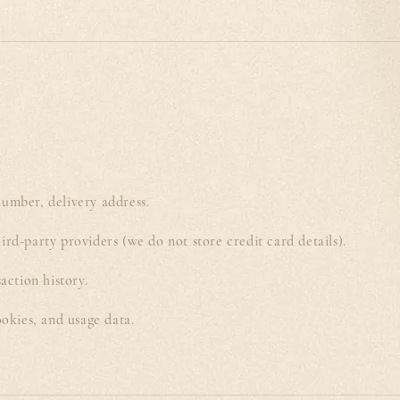
umber, delivery address.
ird-party providers (we do not store credit card details).
action history.
ookies, and usage data.