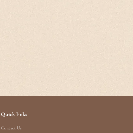
Quick links
Contact Us