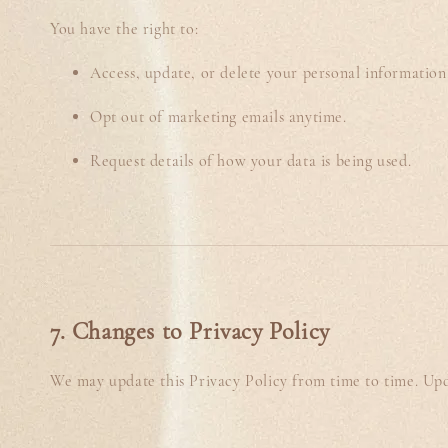
You have the right to:
Access, update, or delete your personal information
Opt out of marketing emails anytime.
Request details of how your data is being used.
7. Changes to Privacy Policy
We may update this Privacy Policy from time to time. Upda