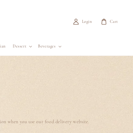
Login
Cart
ian
Dessert
Beverages
tion when you use our food delivery website.