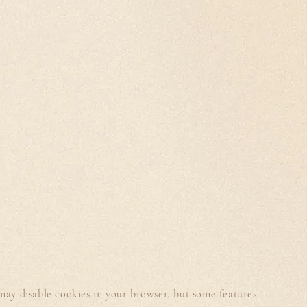
 may disable cookies in your browser, but some features