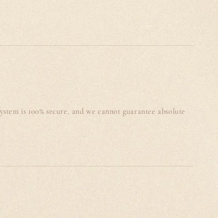
system is 100% secure, and we cannot guarantee absolute