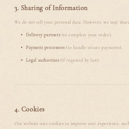
3. Sharing of Information
We do not sell your personal data. However, we may shar
Delivery partners
(to complete your order).
Payment processors
(to handle secure payments).
Legal authorities
(if required by law).
4. Cookies
Our website uses cookies to improve user experience, such