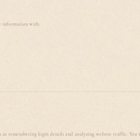
e information with:
 as remembering login details and analyzing website traffic. You