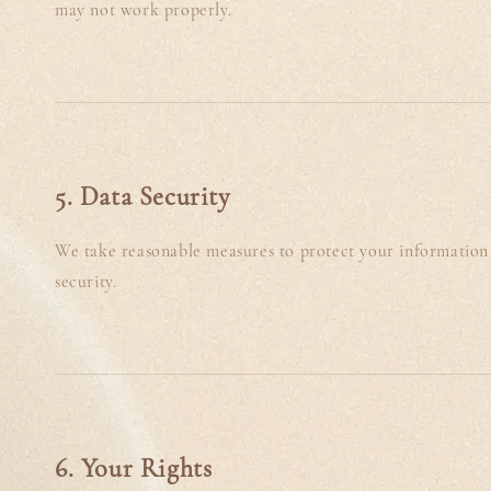
may not work properly.
5. Data Security
We take reasonable measures to protect your information 
security.
6. Your Rights