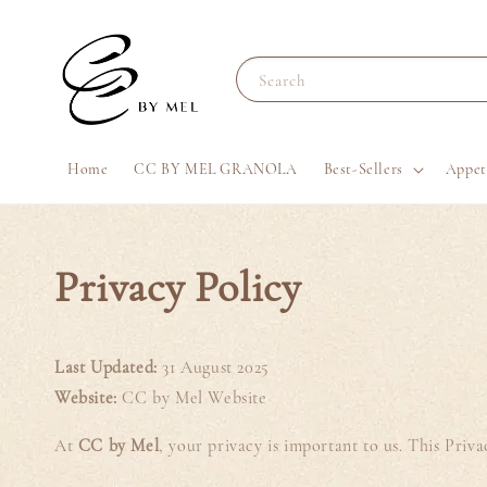
Search
Home
CC BY MEL GRANOLA
Best-Sellers
Appet
Privacy Policy
Last Updated:
31 August 2025
Website:
CC by Mel Website
At
CC by Mel
, your privacy is important to us. This Pri