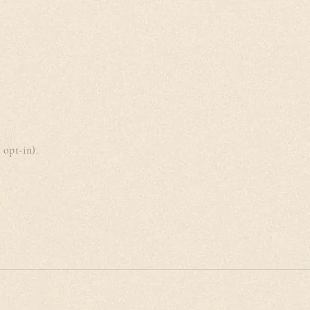
opt-in).