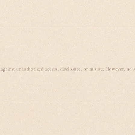
against unauthorized access, disclosure, or misuse. However, no 