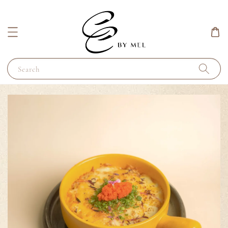
Search