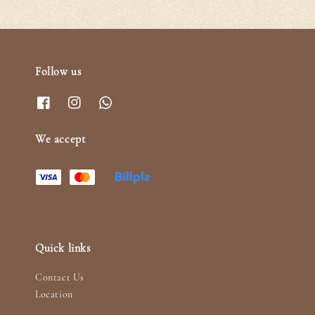
Follow us
We accept
Quick links
Contact Us
Location