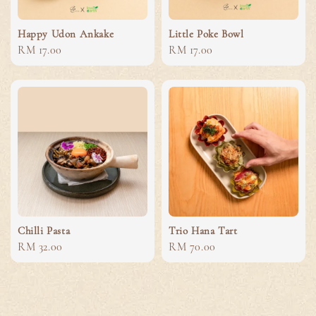
Happy Udon Ankake
Little Poke Bowl
Regular
RM 17.00
Regular
RM 17.00
price
price
Chilli Pasta
Trio Hana Tart
Regular
RM 32.00
Regular
RM 70.00
price
price