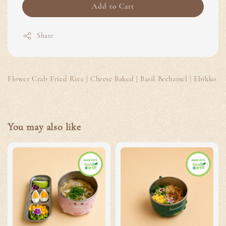
Add to Cart
Share
Flower Crab Fried Rice | Cheese Baked | Basil Bechamel | Ebikko
You may also like