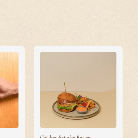
Chicken Brioche Burger