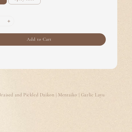
Add to Cart
Braised and Pickled Daikon | Mentaiko | Garlic Layu