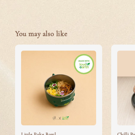
You may also like
Little Poke Bowl
Chilli Pa