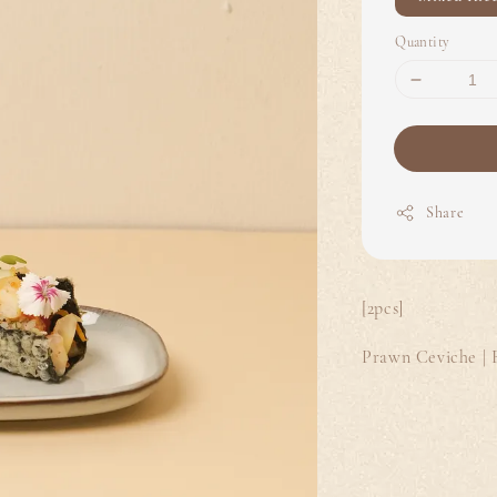
Quantity
Share
[2pcs]
Prawn Ceviche | 