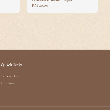
Regular
RM 40.00
price
Quick links
Contact Us
Location