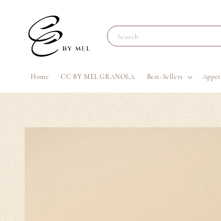
Search
Home
CC BY MEL GRANOLA
Best-Sellers
Appet