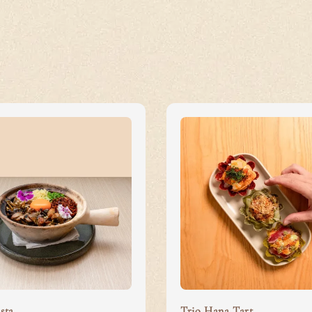
sta
Trio Hana Tart