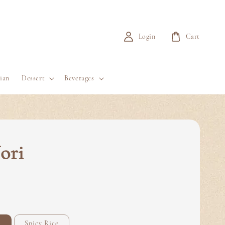
Login
Cart
ian
Dessert
Beverages
ori
e
Spicy Rice