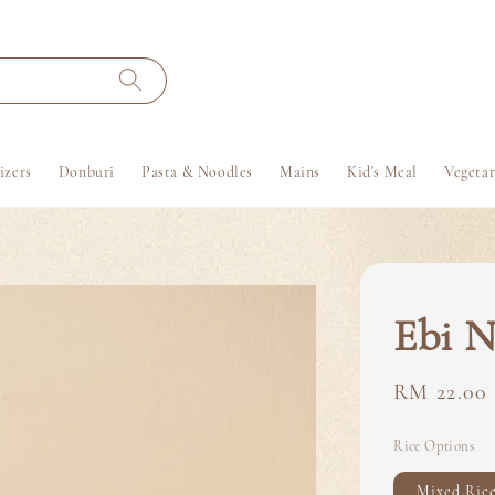
izers
Donburi
Pasta & Noodles
Mains
Kid's Meal
Vegetar
Ebi N
Regular
RM 22.00
price
Rice Options
Mixed Ric