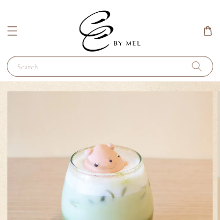
Search