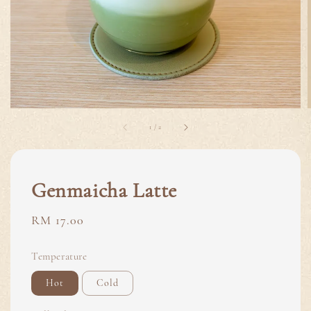
1
/
2
Genmaicha Latte
Regular
RM 17.00
price
Temperature
Hot
Cold