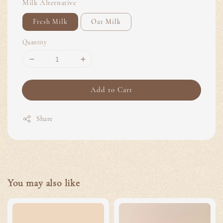
Milk Alternative
Fresh Milk
Oat Milk
Quantity
Add to Cart
Share
You may also like