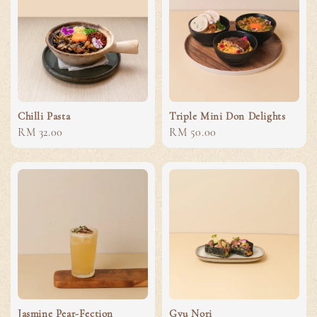
Chilli Pasta
Triple Mini Don Delights
Regular
RM 32.00
Regular
RM 50.00
price
price
Jasmine Pear-Fection
Gyu Nori